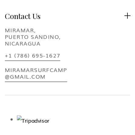
Contact Us

MIRAMAR,
PUERTO SANDINO,
NICARAGUA
+1 (786) 695-1627
MIRAMARSURFCAMP
@GMAIL.COM