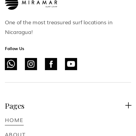
One of the most treasured surf locations in
Nicaragua!
Follow Us
Pages

HOME
ABOUT