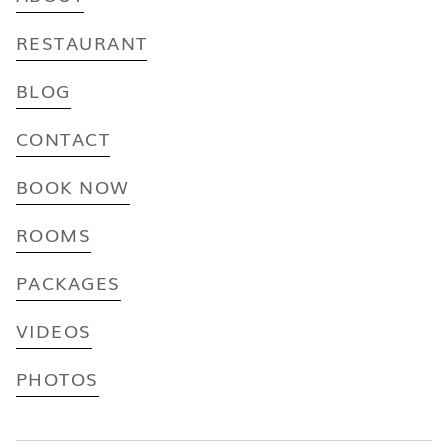
RESTAURANT
BLOG
CONTACT
BOOK NOW
ROOMS
PACKAGES
VIDEOS
PHOTOS