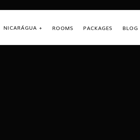
NICARÁGUA +
ROOMS
PACKAGES
BLOG