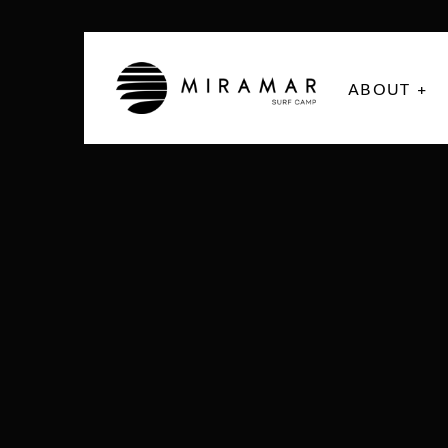
ABOUT +