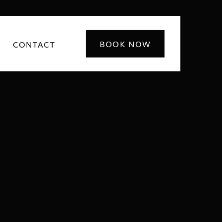
BOOK NOW
CONTACT