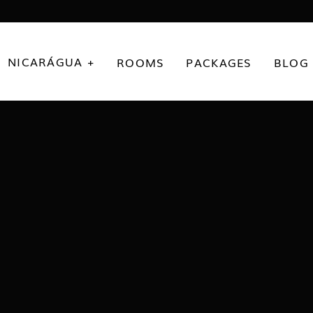
NICARÁGUA +
ROOMS
PACKAGES
BLOG