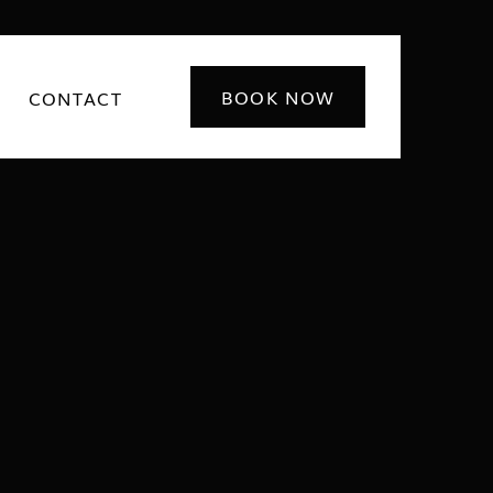
BOOK NOW
CONTACT