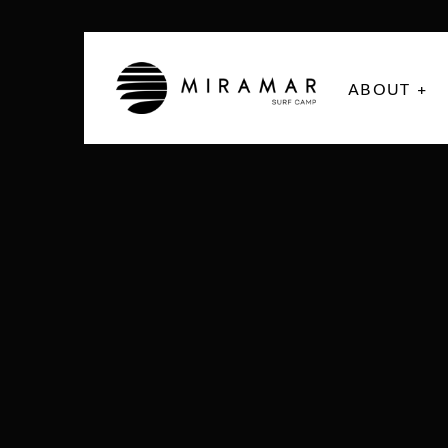
ABOUT +