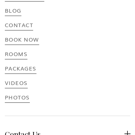
BLOG
CONTACT
BOOK NOW
ROOMS
PACKAGES
VIDEOS
PHOTOS
Contact Us
