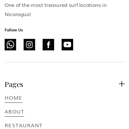
One of the most treasured surf locations in
Nicaragua!
Follow Us
Pages

HOME
ABOUT
RESTAURANT