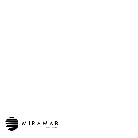
JUNE 21, 2026
OTHERS