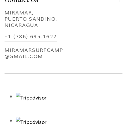
MIRAMAR,
PUERTO SANDINO,
NICARAGUA
+1 (786) 695-1627
MIRAMARSURFCAMP
@GMAIL.COM