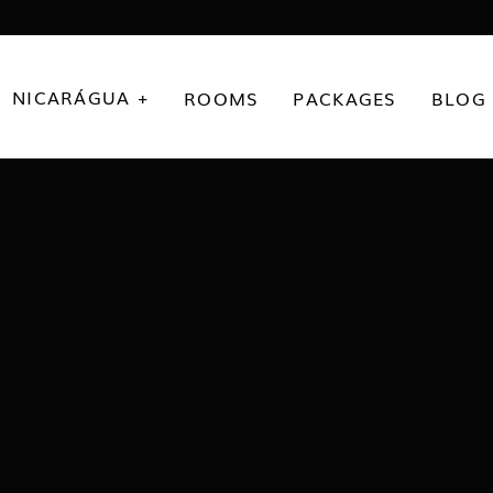
NICARÁGUA +
ROOMS
PACKAGES
BLOG