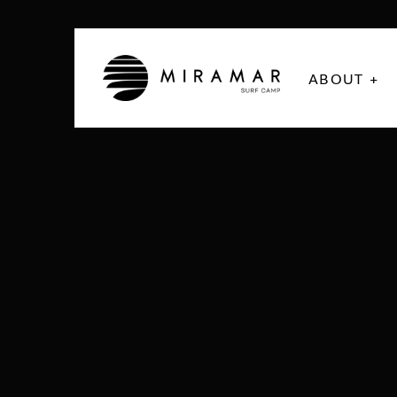
ABOUT +