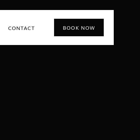
BOOK NOW
CONTACT