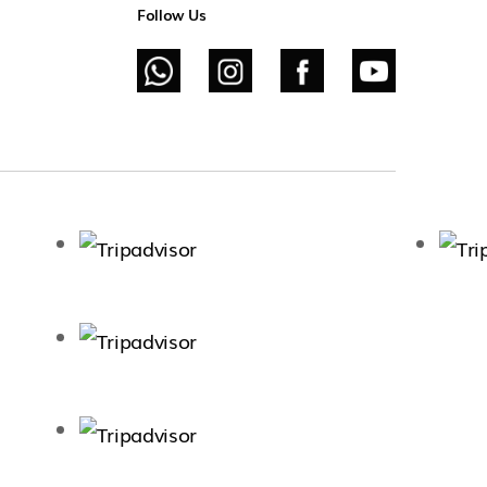
Follow Us