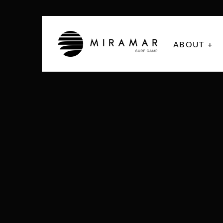
ABOUT +