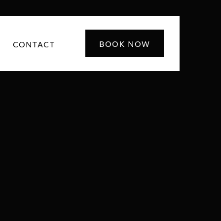
BOOK NOW
CONTACT