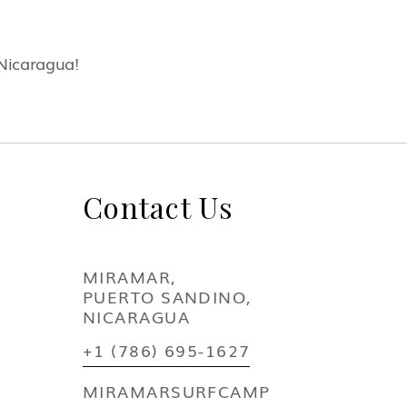
 Nicaragua!
Contact Us
MIRAMAR,
PUERTO SANDINO,
NICARAGUA
+1 (786) 695-1627
MIRAMARSURFCAMP