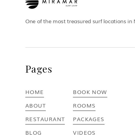
One of the most treasured surf locations in
Pages
HOME
BOOK NOW
ABOUT
ROOMS
RESTAURANT
PACKAGES
BLOG
VIDEOS