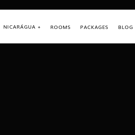
NICARÁGUA +
ROOMS
PACKAGES
BLOG