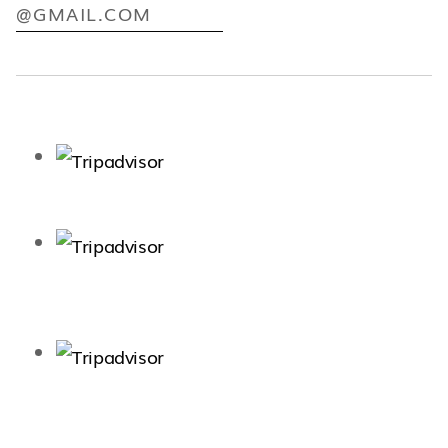
@GMAIL.COM