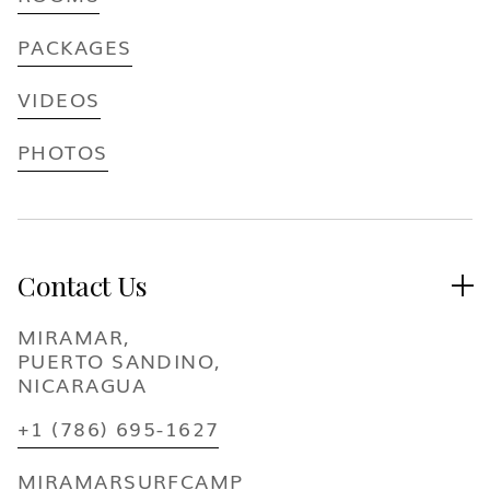
PACKAGES
VIDEOS
PHOTOS
Contact Us

MIRAMAR,
PUERTO SANDINO,
NICARAGUA
+1 (786) 695-1627
MIRAMARSURFCAMP