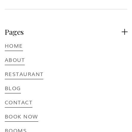
Pages

HOME
ABOUT
RESTAURANT
BLOG
CONTACT
BOOK NOW
ROOMS