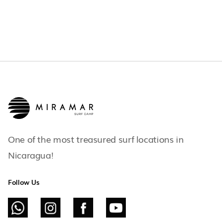
One of the most treasured surf locations in
Nicaragua!
Follow Us