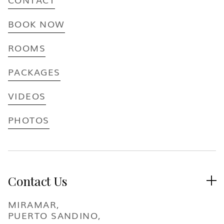
BOOK NOW
ROOMS
PACKAGES
VIDEOS
PHOTOS
Contact Us

MIRAMAR,
PUERTO SANDINO,