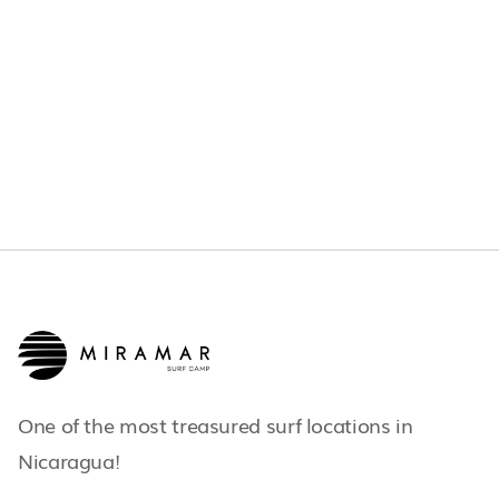
JUNE 21, 2026
OTHERS
One of the most treasured surf locations in
Nicaragua!