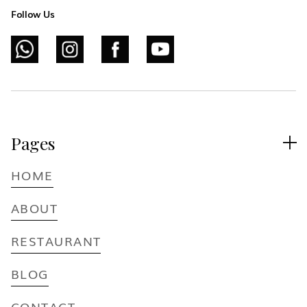
Follow Us
Pages

HOME
ABOUT
RESTAURANT
BLOG
CONTACT