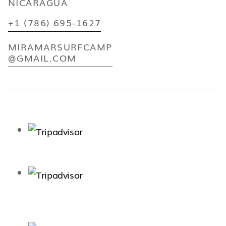
NICARAGUA
+1 (786) 695-1627
MIRAMARSURFCAMP
@GMAIL.COM