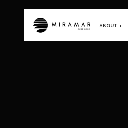
ABOUT +