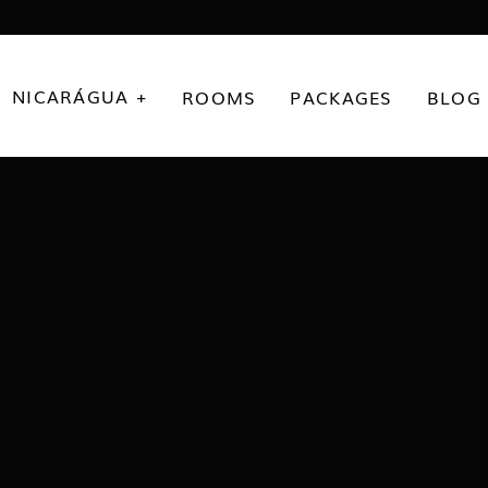
NICARÁGUA +
ROOMS
PACKAGES
BLOG