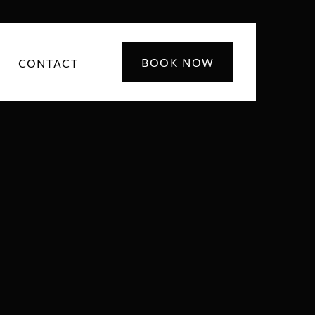
BOOK NOW
CONTACT