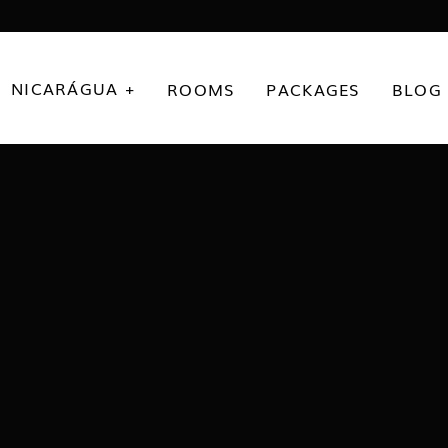
NICARÁGUA +
ROOMS
PACKAGES
BLOG