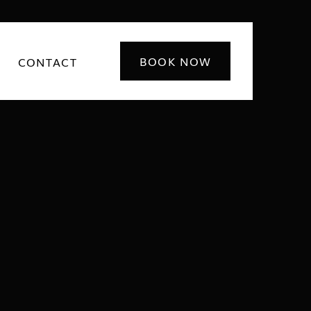
BOOK NOW
CONTACT