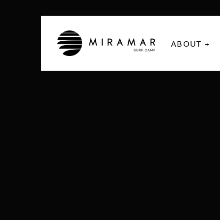
ABOUT +