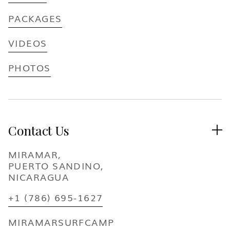
PACKAGES
VIDEOS
PHOTOS
Contact Us

MIRAMAR,
PUERTO SANDINO,
NICARAGUA
+1 (786) 695-1627
MIRAMARSURFCAMP