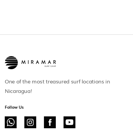
One of the most treasured surf locations in
Nicaragua!
Follow Us