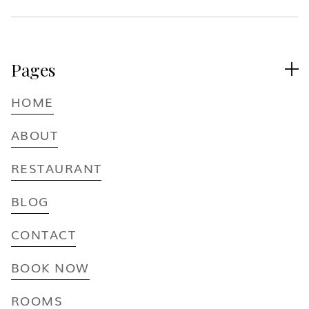
Pages

HOME
ABOUT
RESTAURANT
BLOG
CONTACT
BOOK NOW
ROOMS