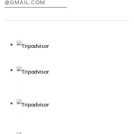
@GMAIL.COM