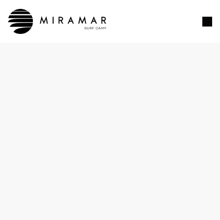
Customer Information
EMAIL