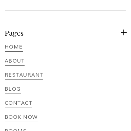
Pages

HOME
ABOUT
RESTAURANT
BLOG
CONTACT
BOOK NOW
ROOMS