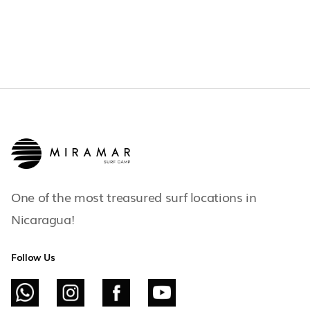
One of the most treasured surf locations in
Nicaragua!
Follow Us