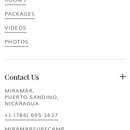
PACKAGES
VIDEOS
PHOTOS
Contact Us

MIRAMAR,
PUERTO SANDINO,
NICARAGUA
+1 (786) 695-1627
MIRAMARSURFCAMP