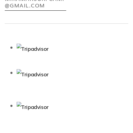
@GMAIL.COM